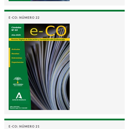
E-CO: NÚMERO 22
E-CO: NÚMERO 21