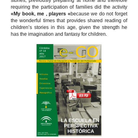
stories, previously preparing at home and therefore
requiring the participation of families did the activity
«My book, me , players «
because we do not forget
the wonderful times that provides shared reading of
children’s stories in this age, given the strength he
has the imagination and fantasy for children.