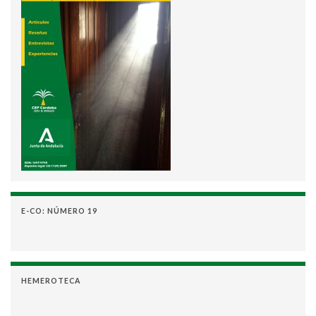
E-CO: NÚMERO 19
HEMEROTECA