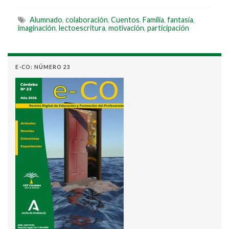
Alumnado
,
colaboración
,
Cuentos
,
Familia
,
fantasía
,
imaginación
,
lectoescritura
,
motivación
,
participación
E-CO: NÚMERO 23